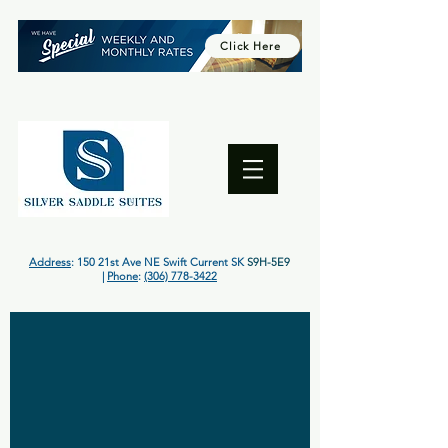
Click Here
Address
: 150 21st Ave NE Swift Current SK
S9H-5E9
|
Phone
:
(306) 778-3422