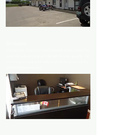
Business
O
ur rooms feature a comfortable work space for
your convenience and free wifi for our guests. All
rooms are equipped with a small work space for
your computers also.