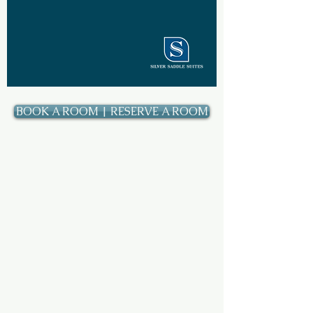
BOOK A ROOM | RESERVE A ROOM