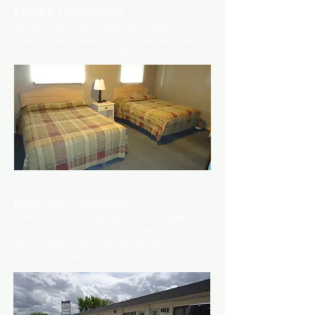
Clean & Comfortable
We take pride in the visible representation of our
establishment please enjoy yourself and make
yourself at home in our facility.
Enjoy Our Community
Swift current is an amazing community with so
many different things to do all times of the year,
visit our swift current page to see what's
happening in the area during your visit!